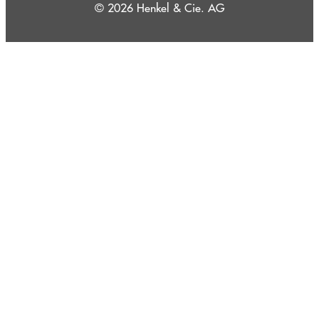
© 2026 Henkel & Cie. AG