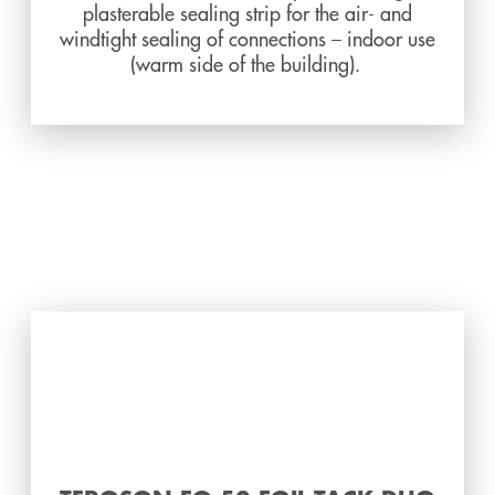
plasterable sealing strip for the air- and
windtight sealing of connections – indoor use
(warm side of the building).