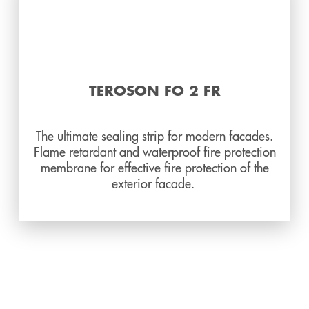
TEROSON FO 2 FR
The ultimate sealing strip for modern facades.
Flame retardant and waterproof fire protection
membrane for effective fire protection of the
exterior facade.