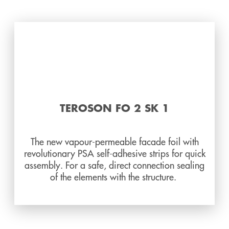
TEROSON FO 2 SK 1
The new vapour-permeable facade foil with
revolutionary PSA self-adhesive strips for quick
assembly. For a safe, direct connection sealing
of the elements with the structure.