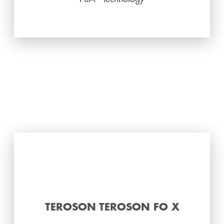
TEROSON TEROSON FO X