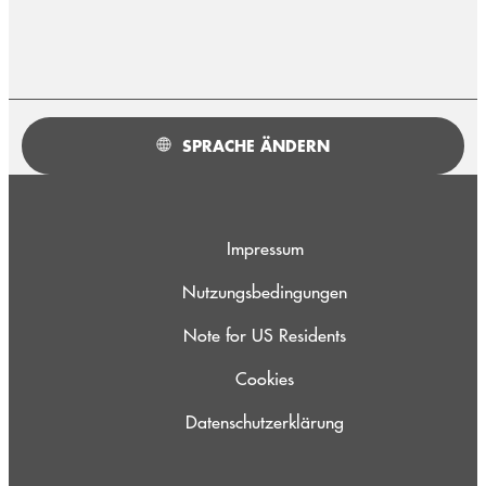
SPRACHE ÄNDERN
Impressum
Nutzungsbedingungen
Note for US Residents
Cookies
Datenschutzerklärung