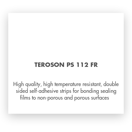
TEROSON PS 112 FR
High quality, high temperature resistant, double
sided self-adhesive strips for bonding sealing
films to non-porous and porous surfaces