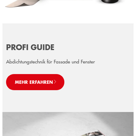
PROFI GUIDE
Abdichtungstechnik für Fassade und Fenster
MEHR ERFAHREN