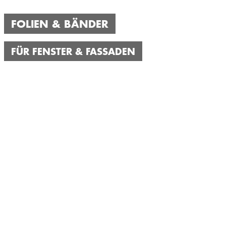
FOLIEN & BÄNDER
FÜR FENSTER & FASSADEN