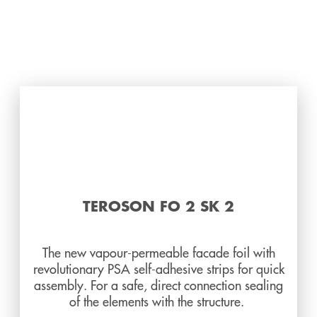
TEROSON FO 2 SK 2
The new vapour-permeable facade foil with
revolutionary PSA self-adhesive strips for quick
assembly. For a safe, direct connection sealing
of the elements with the structure.