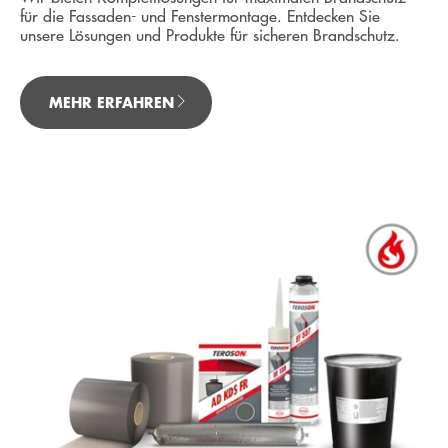
für die Fassaden- und Fenstermontage. Entdecken Sie
unsere Lösungen und Produkte für sicheren Brandschutz.
MEHR ERFAHREN