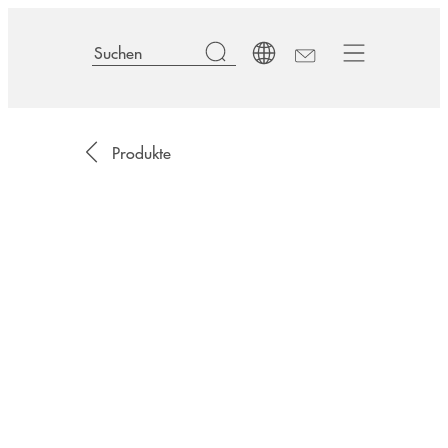
Produkte