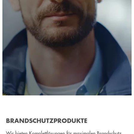
BRANDSCHUTZPRODUKTE
Wir bieten Komplettlösungen für maximalen Brandschutz