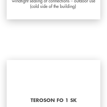
windtight sealing of connections – outdoor use
(cold side of the building)
TEROSON FO 1 SK