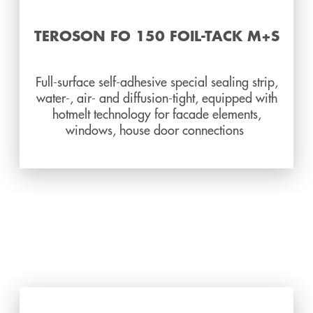
TEROSON FO 150 FOIL-TACK M+S
Full-surface self-adhesive special sealing strip,
water-, air- and diffusion-tight, equipped with
hotmelt technology for facade elements,
windows, house door connections