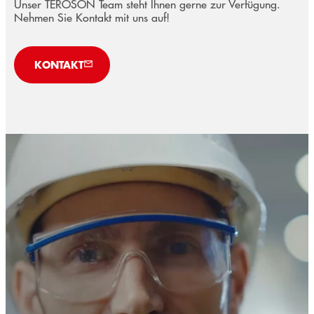
Unser TEROSON Team steht Ihnen gerne zur Verfügung.
Nehmen Sie Kontakt mit uns auf!
KONTAKT