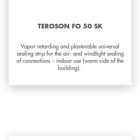
TEROSON FO 50 SK
Vapor-retarding and plasterable universal
sealing strip for the air- and windtight sealing
of connections – indoor use (warm side of the
building).