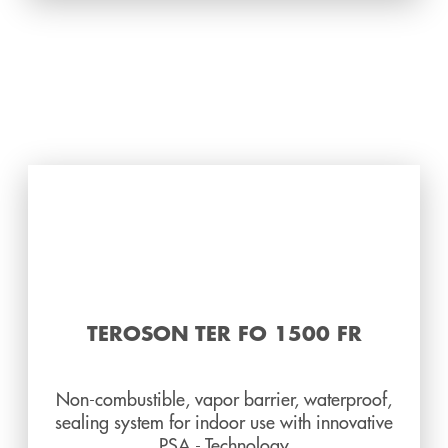
TEROSON TER FO 1500 FR
Non-combustible, vapor barrier, waterproof,
sealing system for indoor use with innovative
PSA - Technology