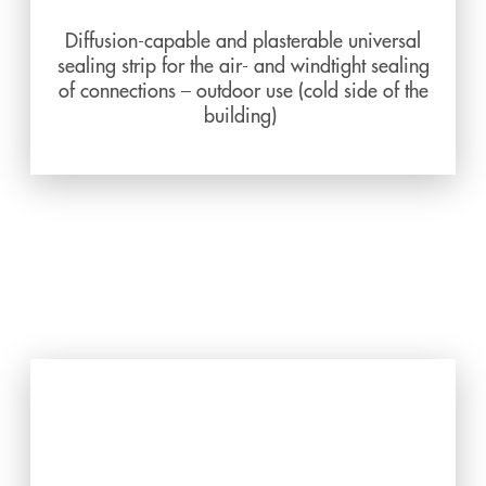
Diffusion-capable and plasterable universal
sealing strip for the air- and windtight sealing
of connections – outdoor use (cold side of the
building)