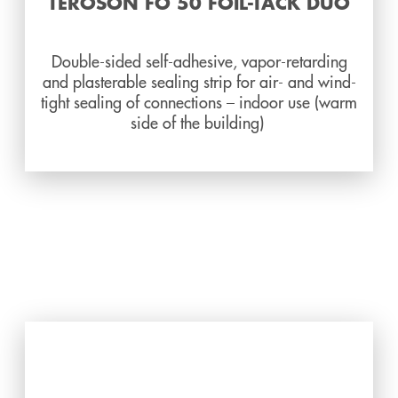
TEROSON FO 50 FOIL-TACK DUO
Double-sided self-adhesive, vapor-retarding
and plasterable sealing strip for air- and wind-
tight sealing of connections – indoor use (warm
side of the building)