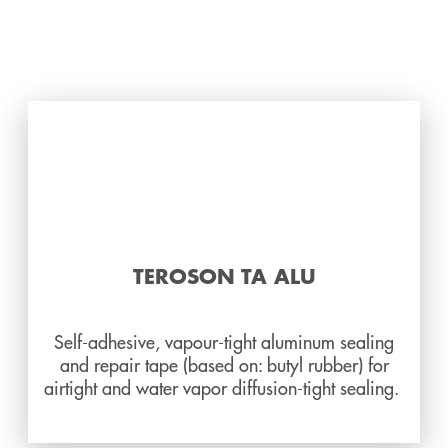
TEROSON TA ALU
Self-adhesive, vapour-tight aluminum sealing
and repair tape (based on: butyl rubber) for
airtight and water vapor diffusion-tight sealing.