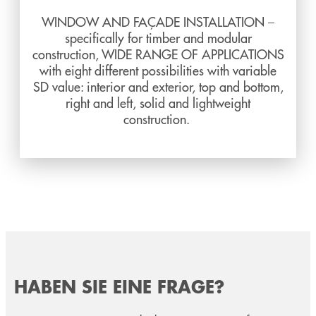
WINDOW AND FAÇADE INSTALLATION –
specifically for timber and modular
construction, WIDE RANGE OF APPLICATIONS
with eight different possibilities with variable
SD value: interior and exterior, top and bottom,
right and left, solid and lightweight
construction.
HABEN SIE EINE FRAGE?