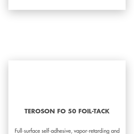
TEROSON FO 50 FOIL-TACK
Full-surface self-adhesive, vapor-retarding and