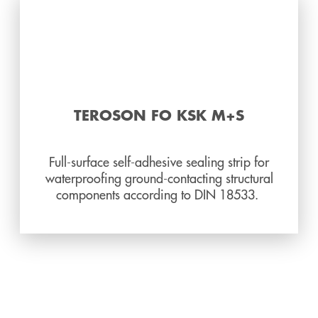
TEROSON FO KSK M+S
Full-surface self-adhesive sealing strip for
waterproofing ground-contacting structural
components according to DIN 18533.