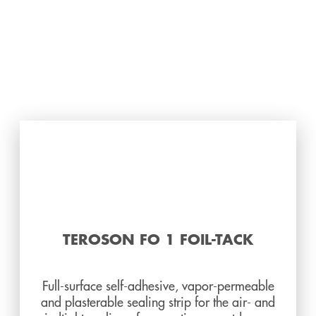
TEROSON FO 1 FOIL-TACK
Full-surface self-adhesive, vapor-permeable
and plasterable sealing strip for the air- and