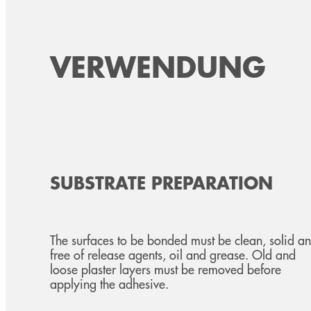
VERWENDUNG
SUBSTRATE PREPARATION
The surfaces to be bonded must be clean, solid a
free of release agents, oil and grease. Old and
loose plaster layers must be removed before
applying the adhesive.