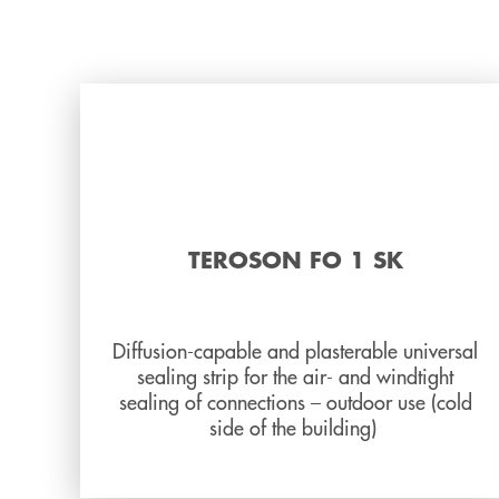
TEROSON FO 1 SK
Diffusion-capable and plasterable universal
sealing strip for the air- and windtight
sealing of connections – outdoor use (cold
side of the building)