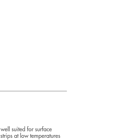
ll suited for surface
trips at low temperatures