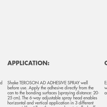
APPLICATION:
nd
Shake TEROSON AD ADHESIVE SPRAY well
E
before use. Apply the adhesive directly from the
w
can to the bonding surfaces (spraying distance: 20-
a
25 cm). The 6-way adjustable spray head enables
horizontal and vertical application in 3 different