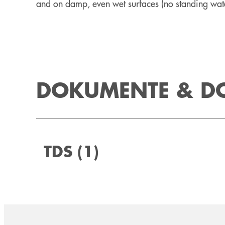
and on damp, even wet surfaces (no standing wate
DOKUMENTE & 
TDS
(1)