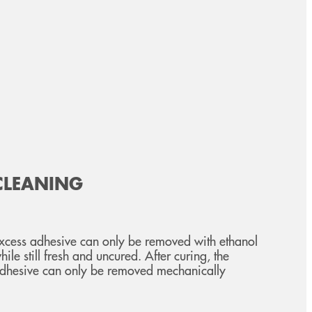
CLEANING
xcess adhesive can only be removed with ethanol
hile still fresh and uncured. After curing, the
dhesive can only be removed mechanically