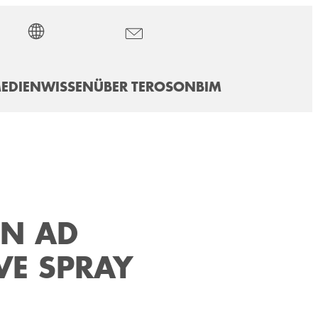
EDIEN
WISSEN
ÜBER TEROSON
BIM
ON AD
VE SPRAY