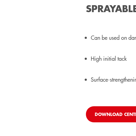
SPRAYABL
Can be used on da
High initial tack
Surface-strengthenin
DOWNLOAD CENT