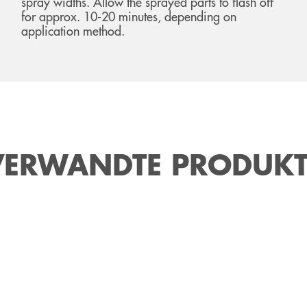
spray widths. Allow the sprayed parts to flash off
for approx. 10-20 minutes, depending on
application method.
VERWANDTE PRODUKT