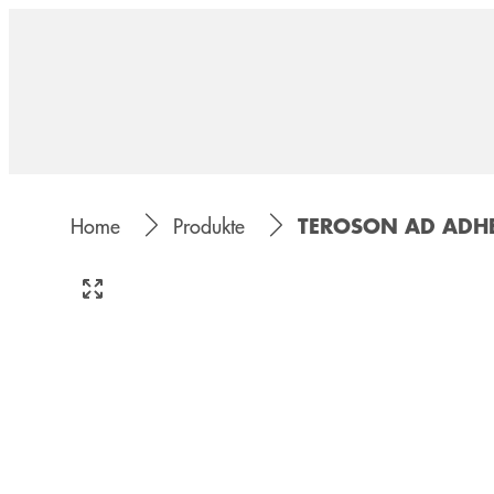
TEROSON AD ADHE
Home
Produkte