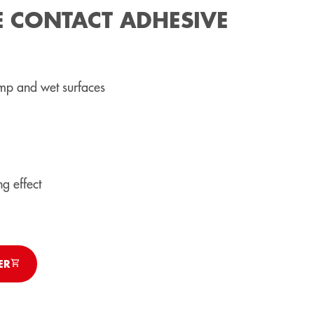
E CONTACT ADHESIVE
mp and wet surfaces
g effect
ER