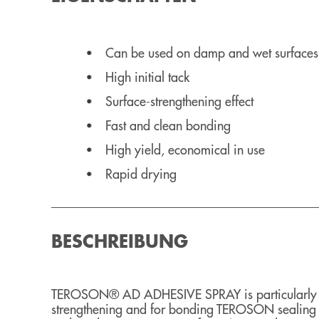
Can be used on damp and wet surfaces
High initial tack
Surface-strengthening effect
Fast and clean bonding
High yield, economical in use
Rapid drying
BESCHREIBUNG
TEROSON® AD ADHESIVE SPRAY is particularly we
strengthening and for bonding TEROSON sealing s