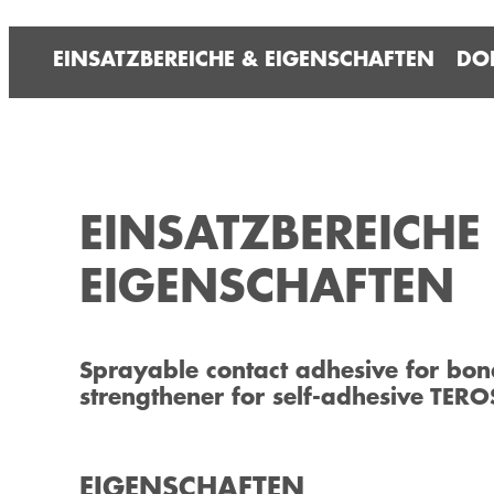
EINSATZBEREICHE & EIGENSCHAFTEN
DO
EINSATZBEREICHE
EIGENSCHAFTEN
Sprayable contact adhesive for bon
strengthener for self-adhesive TERO
EIGENSCHAFTEN