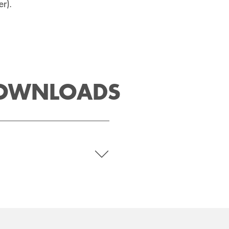
r).
DOWNLOADS