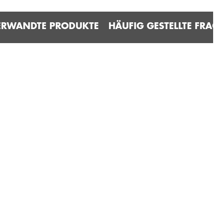
ERWANDTE PRODUKTE
HÄUFIG GESTELLTE FRA