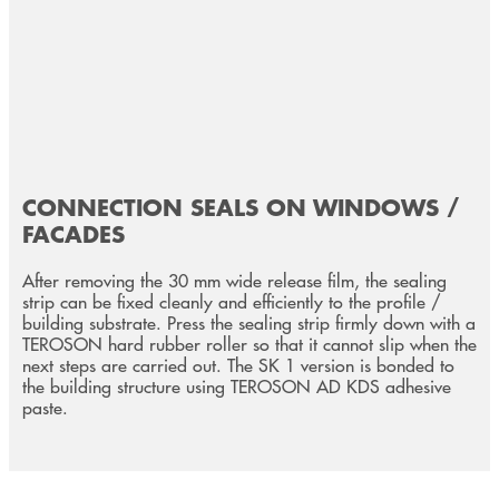
CONNECTION SEALS ON WINDOWS /
FACADES
After removing the 30 mm wide release film, the sealing
strip can be fixed cleanly and efficiently to the profile /
building substrate. Press the sealing strip firmly down with a
TEROSON hard rubber roller so that it cannot slip when the
next steps are carried out. The SK 1 version is bonded to
the building structure using TEROSON AD KDS adhesive
paste.