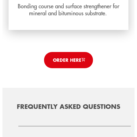
Bonding course and surface strengthener for
mineral and bituminous substrate.
ORDER HERE
FREQUENTLY ASKED QUESTIONS
TEROSON AD KDS