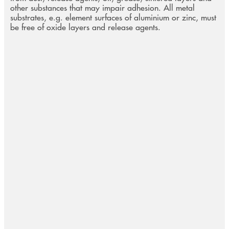
other substances that may impair adhesion. All metal
substrates, e.g. element surfaces of aluminium or zinc, must
be free of oxide layers and release agents.