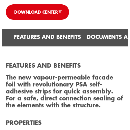
DOWNLOAD CENTER
FEATURES AND BENEFITS
DOCUMENTS A
FEATURES AND BENEFITS
The new vapour-permeable facade
foil with revolutionary PSA self-
adhesive strips for quick assembly.
For a safe, direct connection sealing of
the elements with the structure.
PROPERTIES