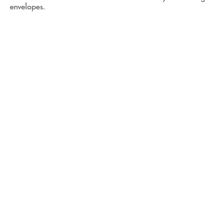
envelopes.