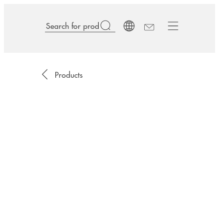
Products