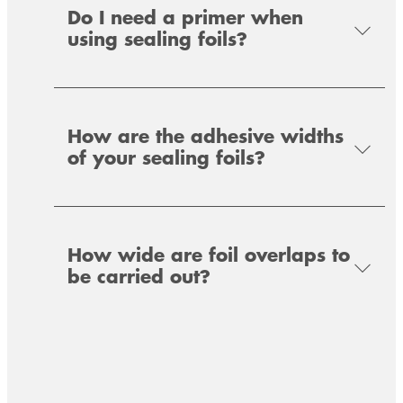
Do I need a primer when
using sealing foils?
Special polymer for the universal bonding of
sealing strip systems in the area of
window/facade installation and metal
construction.
How are the adhesive widths
of your sealing foils?
How wide are foil overlaps to
be carried out?