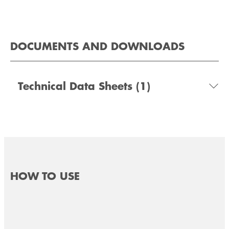
DOCUMENTS AND DOWNLOADS
Technical Data Sheets
(1)
HOW TO USE