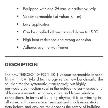
Equipped with one 25 mm self-adhesive strip
Vapor-permeable (sd value: < 1 m)
Easy application
Can be applied all year round down to -5 °C
High heat resistance and strong adhesion
Adheres even to wet frames
DESCRIPTION
The new TEROSON® FO 2 SK 1 vapour-permeable facade
film with PSA-Hybrid technology sets a new benchmark. The
solution for the systematic, waterproof, but highly
permeable connection seal in the outdoor area – especially
of facade elements, windows, attics and lower window
connections. In terms of building physics, it is convincing in
all aspects. It is more tear-resistant and much more sticky
than before and ensures for decades the safety of building