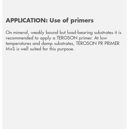
APPLICATION: Use of primers
On mineral, weakly bound but load-bearing substrates it is
recommended to apply a TEROSON primer. At low
temperatures and damp substrates, TEROSON PR PRIMER
M+S is well suited for this purpose.