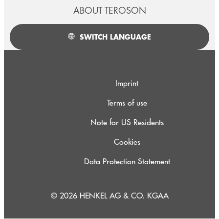
ABOUT TEROSON
SWITCH LANGUAGE
Imprint
Terms of use
Note for US Residents
Cookies
Data Protection Statement
© 2026 HENKEL AG & CO. KGAA