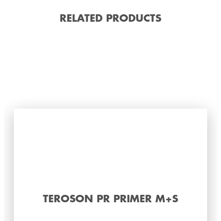
RELATED PRODUCTS
TEROSON PR PRIMER M+S