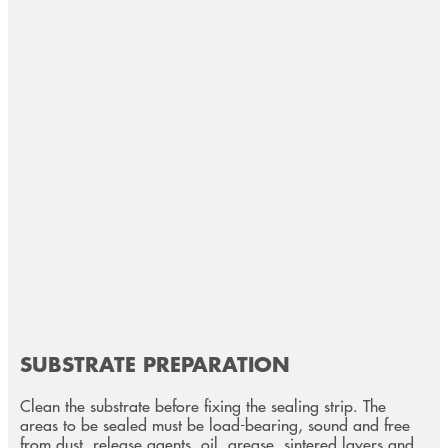
SUBSTRATE PREPARATION
Clean the substrate before fixing the sealing strip. The
areas to be sealed must be load-bearing, sound and free
from dust, release agents, oil, grease, sintered layers and