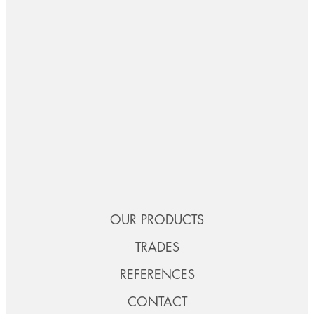
OUR PRODUCTS
TRADES
REFERENCES
CONTACT