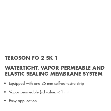
TEROSON FO 2 SK 1
WATERTIGHT, VAPOR-PERMEABLE AND
ELASTIC SEALING MEMBRANE SYSTEM
Equipped with one 25 mm self-adhesive strip
Vapor-permeable (sd value: < 1 m)
Easy application