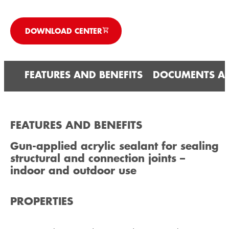
DOWNLOAD CENTER
FEATURES AND BENEFITS
DOCUMENTS A
FEATURES AND BENEFITS
Gun-applied acrylic sealant for sealing
structural and connection joints –
indoor and outdoor use
PROPERTIES