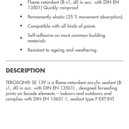
Flame-retardant (B-s1, d0 in acc. with DIN EN
13501) Quickly rainproof
Permanently elastic (25 % movement absorption)
Compatible with all kinds of paints
Self-adhesive on most common building
materials
Resistant to ageing and weathering
DESCRIPTION
TEROSON® SE 139 is a flame-retardant acrylic sealant (B-
s1, d0 in acc. with DIN EN 13501) , designed forsealing
joints on facade elements – indoors and outdoors and
complies with DIN EN 15651-1, sealant type F-EXT-INT.