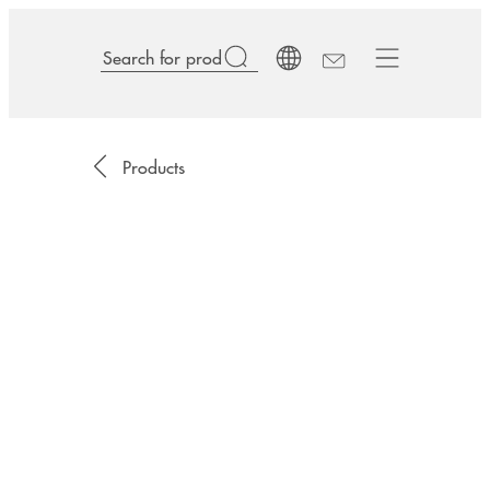
Products