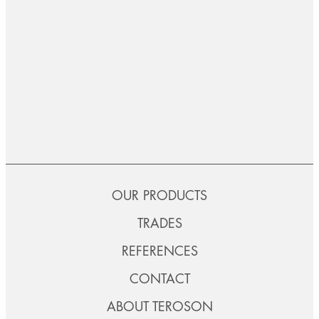
OUR PRODUCTS
TRADES
REFERENCES
CONTACT
ABOUT TEROSON