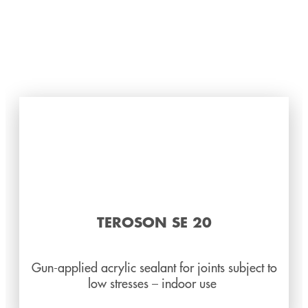
TEROSON SE 20
Gun-applied acrylic sealant for joints subject to
low stresses – indoor use