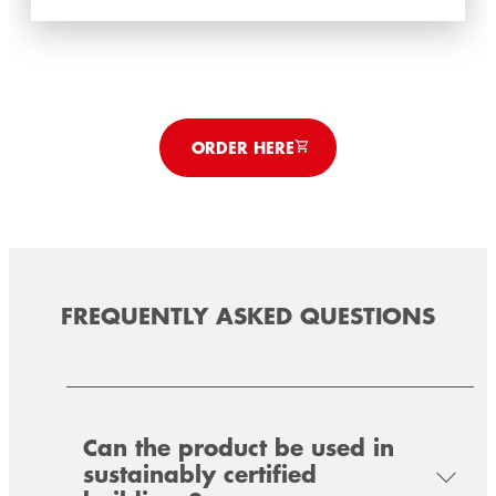
ORDER HERE
FREQUENTLY ASKED QUESTIONS
TEROSON FO 1 SK
TEROSON FO 50 SK
Can the product be used in
Diffusion-capable and plasterable universal
sustainably certified
Vapor-retarding and plasterable universal
sealing strip for the air- and windtight sealing