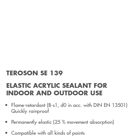
TEROSON SE 139
ELASTIC ACRYLIC SEALANT FOR
INDOOR AND OUTDOOR USE
Flame-retardant (B-s1, d0 in acc. with DIN EN 13501)
Quickly rainproof
Permanently elastic (25 % movement absorption)
Compatible with all kinds of paints