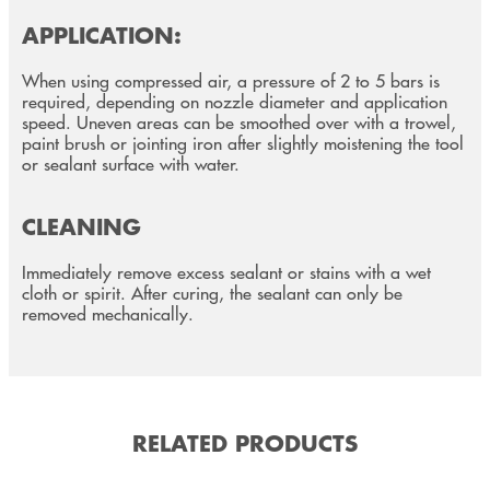
APPLICATION:
When using compressed air, a pressure of 2 to 5 bars is
required, depending on nozzle diameter and application
speed. Uneven areas can be smoothed over with a trowel,
paint brush or jointing iron after slightly moistening the tool
or sealant surface with water.
CLEANING
Immediately remove excess sealant or stains with a wet
cloth or spirit. After curing, the sealant can only be
removed mechanically.
RELATED PRODUCTS