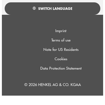
SWITCH LANGUAGE
Imprint
Terms of use
Note for US Residents
Cookies
Data Protection Statement
© 2026 HENKEL AG & CO. KGAA