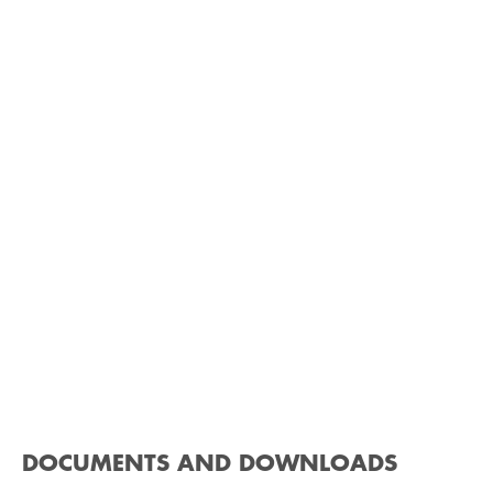
DOCUMENTS AND DOWNLOADS