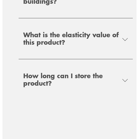
buildings?
sealing strip for the air- and windtight sealing
of connections – outdoor use (cold side of the
of connections – indoor use (warm side of the
building)
building).
What is the elasticity value of
this product?
How long can I store the
product?