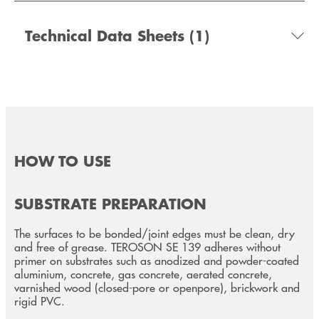
Technical Data Sheets
(1)
HOW TO USE
SUBSTRATE PREPARATION
The surfaces to be bonded/joint edges must be clean, dry
and free of grease. TEROSON SE 139 adheres without
primer on substrates such as anodized and powder-coated
aluminium, concrete, gas concrete, aerated concrete,
varnished wood (closed-pore or openpore), brickwork and
rigid PVC.