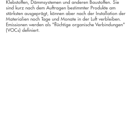
Klebstoffen, Dämmsystemen und anderen Baustoffen. Sie
sind kurz nach dem Auftragen bestimmter Produkte am
stärksten ausgeprägt, können aber nach der Installation der
Materialien noch Tage und Monate in der Luft verbleiben.
Emissionen werden als "flüchtige organische Verbindungen"
(VOCs) definiert.