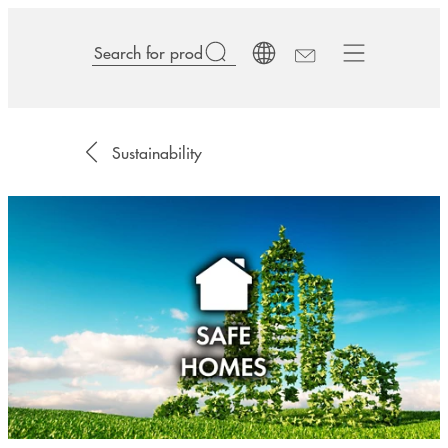
Sustainability