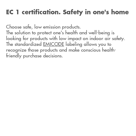
EC 1 certification. Safety in one's home
Choose safe, low emission products.
The solution to protect one's health and well-being is
looking for products with low impact on indoor air safety.
The standardized
EMICODE
labeling allows you to
recognize those products and make conscious health-
friendly purchase decisions.