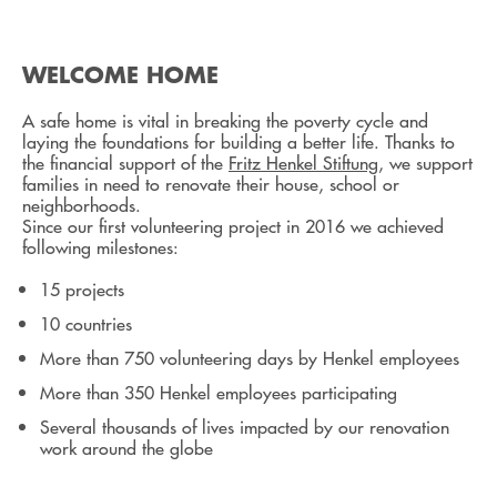
WELCOME HOME
A safe home is vital in breaking the poverty cycle and
laying the foundations for building a better life. Thanks to
the financial support of the
Fritz Henkel Stiftung
, we support
families in need to renovate their house, school or
neighborhoods.
Since our first volunteering project in 2016 we achieved
following milestones:
15 projects
10 countries
More than 750 volunteering days by Henkel employees
More than 350 Henkel employees participating
Several thousands of lives impacted by our renovation
work around the globe