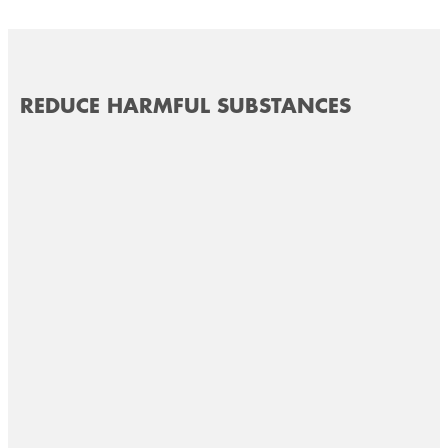
REDUCE HARMFUL SUBSTANCES