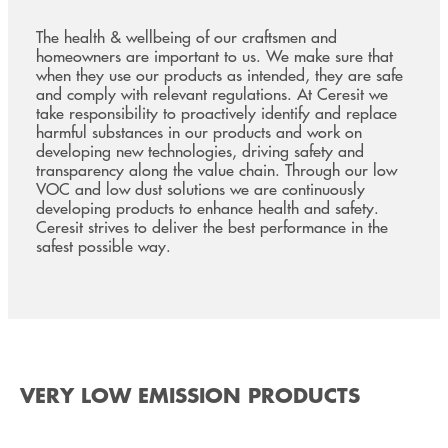
The health & wellbeing of our craftsmen and
homeowners are important to us. We make sure that
when they use our products as intended, they are safe
and comply with relevant regulations. At Ceresit we
take responsibility to proactively identify and replace
harmful substances in our products and work on
developing new technologies, driving safety and
transparency along the value chain. Through our low
VOC and low dust solutions we are continuously
developing products to enhance health and safety.
Ceresit strives to deliver the best performance in the
safest possible way.
VERY LOW EMISSION PRODUCTS