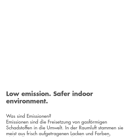
Low emission. Safer indoor
environment.
Was sind Emissionen?
Emissionen sind die Freisetzung von gasförmigen
Schadstoffen in die Umwelt. In der Raumluft stammen sie
meist aus frisch aufgetragenen Lacken und Farben,