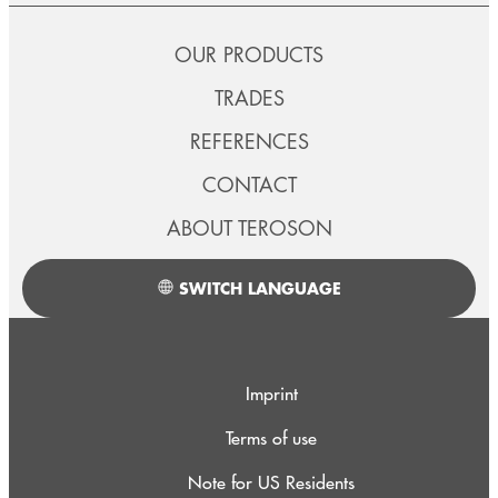
OUR PRODUCTS
TRADES
REFERENCES
CONTACT
ABOUT TEROSON
SWITCH LANGUAGE
Imprint
Terms of use
Note for US Residents