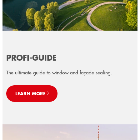
PROFI-GUIDE
The ultimate guide to window and façade sealing.
LEARN MORE