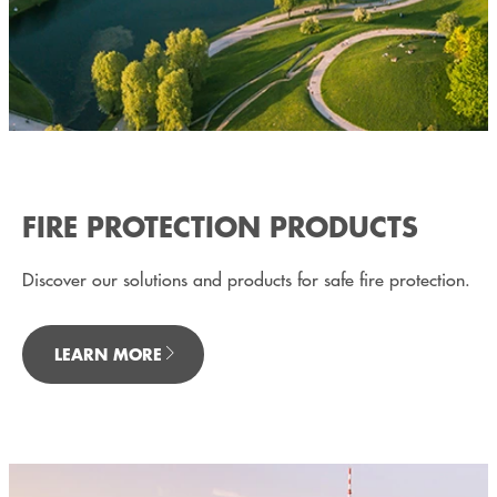
FIRE PROTECTION PRODUCTS
Discover our solutions and products for safe fire protection.
LEARN MORE