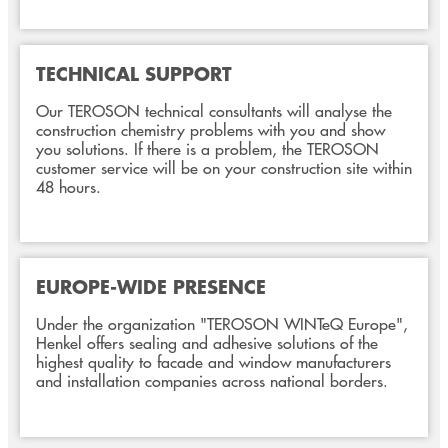
TECHNICAL SUPPORT
Our TEROSON technical consultants will analyse the
construction chemistry problems with you and show
you solutions. If there is a problem, the TEROSON
customer service will be on your construction site within
48 hours.
EUROPE-WIDE PRESENCE
Under the organization "TEROSON WINTeQ Europe",
Henkel offers sealing and adhesive solutions of the
highest quality to facade and window manufacturers
and installation companies across national borders.