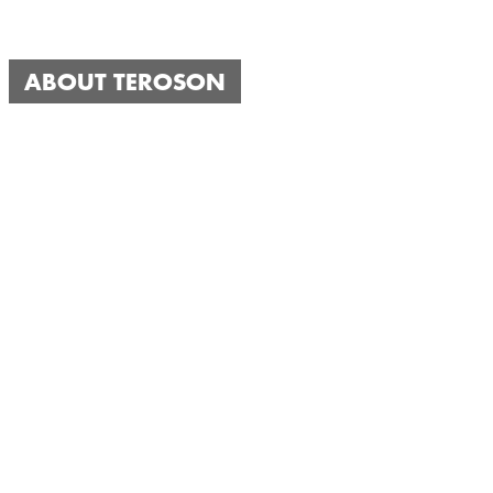
ABOUT TEROSON