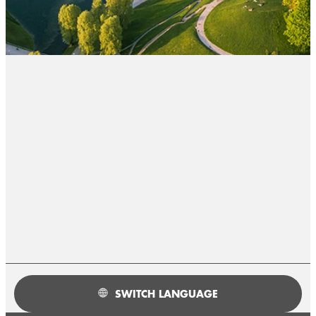
SWITCH LANGUAGE