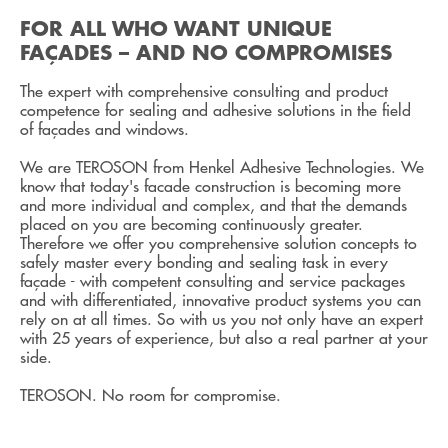
FOR ALL WHO WANT UNIQUE
FAÇADES – AND NO COMPROMISES
The expert with comprehensive consulting and product
competence for sealing and adhesive solutions in the field
of façades and windows.
We are TEROSON from Henkel Adhesive Technologies. We
know that today's facade construction is becoming more
and more individual and complex, and that the demands
placed on you are becoming continuously greater.
Therefore we offer you comprehensive solution concepts to
safely master every bonding and sealing task in every
façade - with competent consulting and service packages
and with differentiated, innovative product systems you can
rely on at all times. So with us you not only have an expert
with 25 years of experience, but also a real partner at your
side.
TEROSON. No room for compromise.