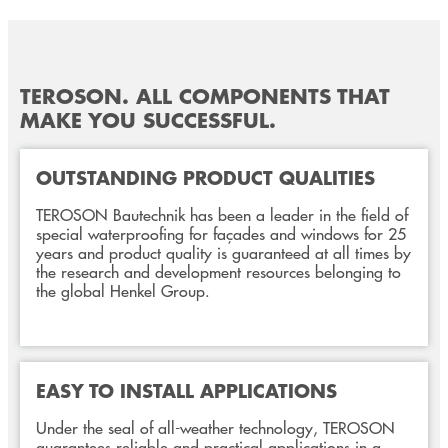
TEROSON. ALL COMPONENTS THAT
MAKE YOU SUCCESSFUL.
OUTSTANDING PRODUCT QUALITIES
TEROSON Bautechnik has been a leader in the field of
special waterproofing for façades and windows for 25
years and product quality is guaranteed at all times by
the research and development resources belonging to
the global Henkel Group.
EASY TO INSTALL APPLICATIONS
Under the seal of all-weather technology, TEROSON
guarantees reliable and practical applications in a