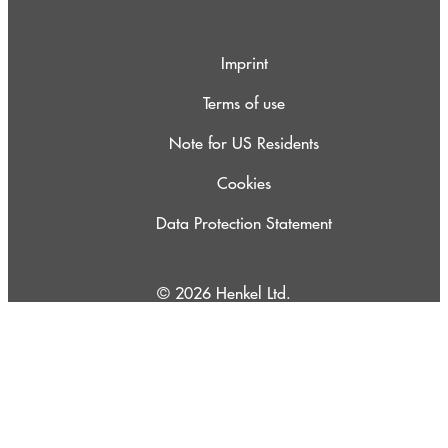
Imprint
Terms of use
Note for US Residents
Cookies
Data Protection Statement
© 2026 Henkel Ltd.