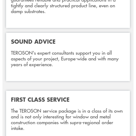
tightly and clearly structured product line, even on
damp substrates.
SOUND ADVICE
TEROSON's expert consultants support you in all
aspects of your project, Europe-wide and with many
years of experience.
FIRST CLASS SERVICE
The TEROSON service package is in a class of its own
and is not only interesting for window and metal
construction companies with supra-regional order
intake.