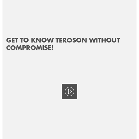
GET TO KNOW TEROSON WITHOUT
COMPROMISE!