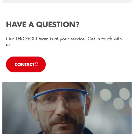
HAVE A QUESTION?
Our TEROSON team is at your service. Get in touch with
us!
CONTACT