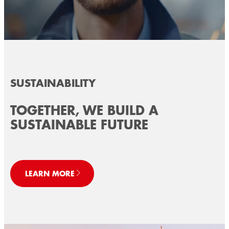
SUSTAINABILITY
TOGETHER, WE BUILD A
SUSTAINABLE FUTURE
LEARN MORE