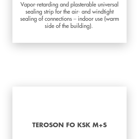
Vapor-retarding and plasterable universal
sealing strip for the air- and windtight
sealing of connections – indoor use (warm
side of the building).
TEROSON FO KSK M+S