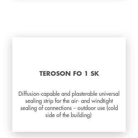
TEROSON FO 1 SK
Diffusion-capable and plasterable universal
sealing strip for the air- and windtight
sealing of connections – outdoor use (cold
side of the building)