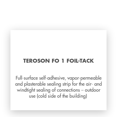
TEROSON FO 1 FOIL-TACK
Full-surface self-adhesive, vapor-permeable
and plasterable sealing strip for the air- and
windtight sealing of connections – outdoor
use (cold side of the building)