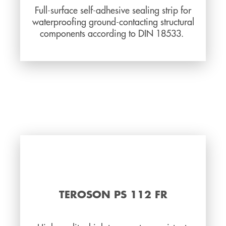
Full-surface self-adhesive sealing strip for
waterproofing ground-contacting structural
components according to DIN 18533.
TEROSON PS 112 FR