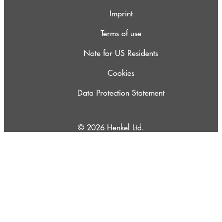
Imprint
Terms of use
Note for US Residents
Cookies
Data Protection Statement
© 2026 Henkel Ltd.