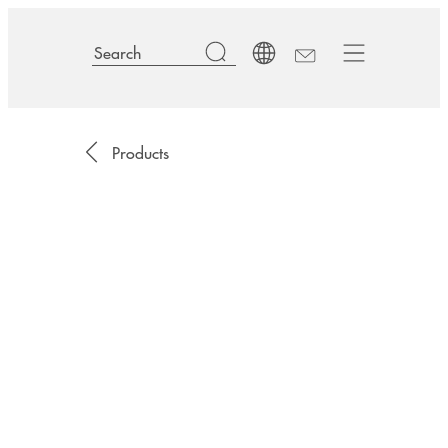
Products