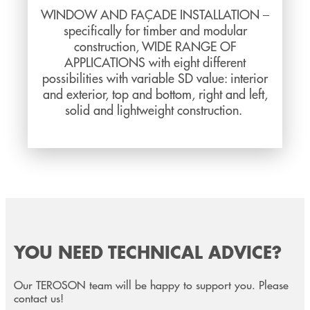
WINDOW AND FAÇADE INSTALLATION –
specifically for timber and modular
construction, WIDE RANGE OF
APPLICATIONS with eight different
possibilities with variable SD value: interior
and exterior, top and bottom, right and left,
solid and lightweight construction.
YOU NEED TECHNICAL ADVICE?
Our TEROSON team will be happy to support you. Please
contact us!