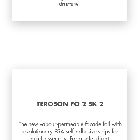
structure.
TEROSON FO 2 SK 2
The new vapour-permeable facade foil with
revolutionary PSA self-adhesive strips for
quick assembly. For a safe, direct