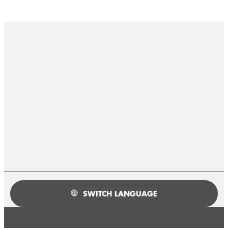
SWITCH LANGUAGE