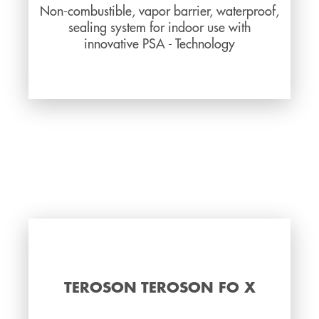
Non-combustible, vapor barrier, waterproof,
sealing system for indoor use with
innovative PSA - Technology
TEROSON TEROSON FO X