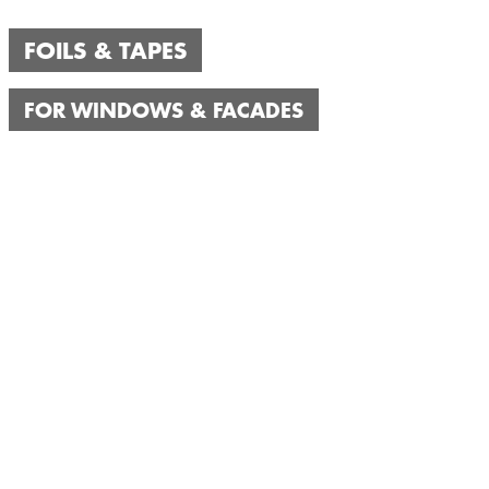
FOILS & TAPES
FOR WINDOWS & FACADES