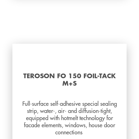
TEROSON FO 150 FOIL-TACK
M+S
Full-surface self-adhesive special sealing
strip, water-, air- and diffusion-tight,
equipped with hotmelt technology for
facade elements, windows, house door
connections