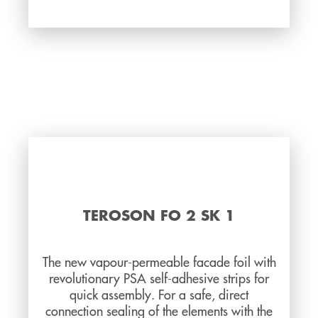
TEROSON FO 2 SK 1
The new vapour-permeable facade foil with
revolutionary PSA self-adhesive strips for
quick assembly. For a safe, direct
connection sealing of the elements with the