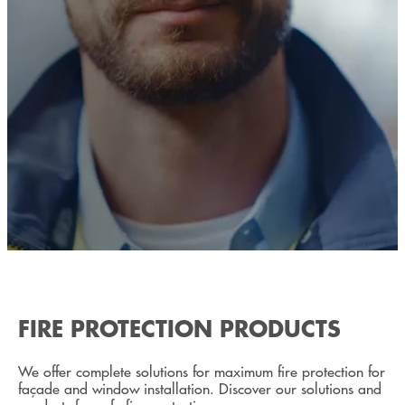
FIRE PROTECTION PRODUCTS
We offer complete solutions for maximum fire protection for
façade and window installation. Discover our solutions and