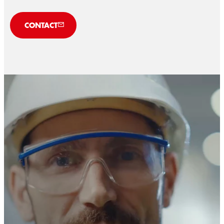
CONTACT