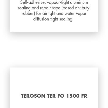
Self-adhesive, vapour-tight aluminum
sealing and repair tape (based on: butyl
rubber) for airtight and water vapor
diffusion-tight sealing.
TEROSON TER FO 1500 FR