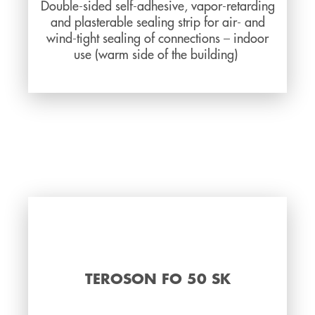
Double-sided self-adhesive, vapor-retarding
and plasterable sealing strip for air- and
wind-tight sealing of connections – indoor
use (warm side of the building)
TEROSON FO 50 SK