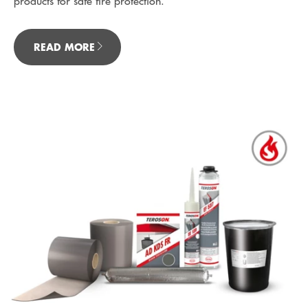
products for safe fire protection.
READ MORE