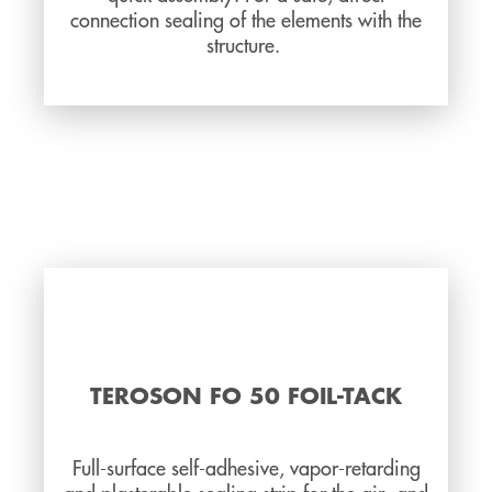
connection sealing of the elements with the
structure.
TEROSON FO 50 FOIL-TACK
Full-surface self-adhesive, vapor-retarding