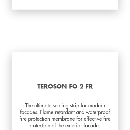
TEROSON FO 2 FR
The ultimate sealing strip for modern
facades. Flame retardant and waterproof
fire protection membrane for effective fire
protection of the exterior facade.