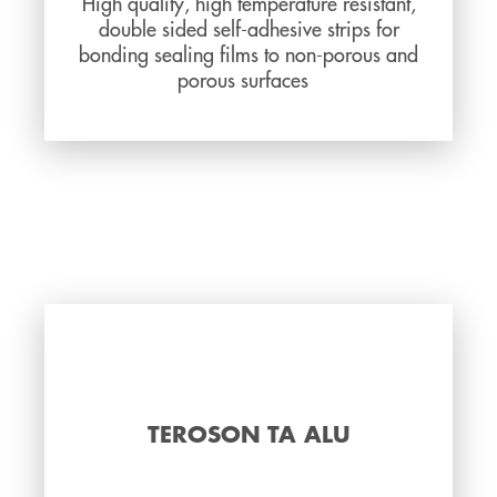
High quality, high temperature resistant,
double sided self-adhesive strips for
bonding sealing films to non-porous and
porous surfaces
TEROSON TA ALU