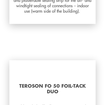
and plasterable sealing strip for the air- and
windtight sealing of connections – indoor
use (warm side of the building).
TEROSON FO 50 FOIL-TACK
DUO