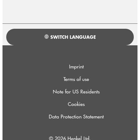
SWITCH LANGUAGE
Imprint
Terms of use
Note for US Residents
Cookies
Data Protection Statement
© 2026 Henkel Ltd.