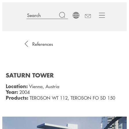
References
SATURN TOWER
Location:
Vienna, Austria
Year:
2004
Products:
TEROSON WT 112, TEROSON FO SD 150